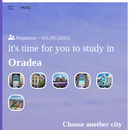
MENU
Population: ~
183,105
(2023)
it's time for you to study in
Oradea
Choose another city