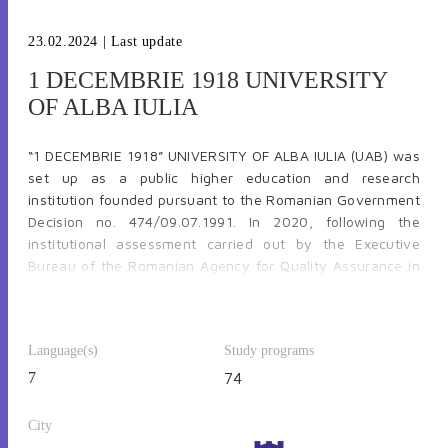
23.02.2024
| Last update
1 DECEMBRIE 1918 UNIVERSITY
OF ALBA IULIA
“1 DECEMBRIE 1918” UNIVERSITY OF ALBA IULIA (UAB) was
set up as a public higher education and research
institution founded pursuant to the Romanian Government
Decision no. 474/09.07.1991. In 2020, following the
institutional assessment carried out by the Executive
Bureau of the Romanian Agency for Quality Assurance in
Higher Education – ARACIS, “1 Decembrie 1918” University
of Alba Iulia was awarded a HIGH CONFIDENCE RATING,
the highest qualification for Romanian universities.
UAB’s
Language(s)
Study programs
structure consists of 5 faculties, namely: Faculty of
History, Letters and Educational Sciences; Faculty of Law
7
74
and Social Sciences; Faculty of Informatics and
Engineering; Faculty of Economics and Faculty of Orthodox
City
Theology and approximately 5000 students at all levels.