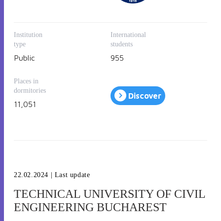
Institution
International
type
students
Public
955
Places in
dormitories
Discover
11,051
22.02.2024
| Last update
TECHNICAL UNIVERSITY OF CIVIL
ENGINEERING BUCHAREST