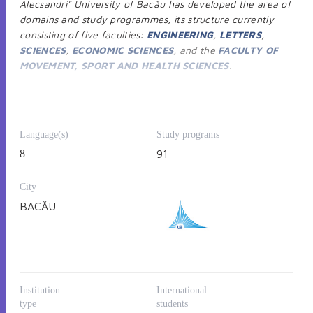
Alecsandri" University of Bacău has developed the area of
domains and study programmes, its structure currently
consisting of five faculties:
ENGINEERING
,
LETTERS
,
SCIENCES
,
ECONOMIC SCIENCES
, and the
FACULTY OF
MOVEMENT, SPORT AND HEALTH SCIENCES
.
The Faculty of Engineering is integrated into the network
of technical faculties in Romania. The educational offer for
Bachelor studies covers:
Environmental Engineering,
Language(s)
Study programs
Chemical Engineering, Power Engineering, Food
8
91
Engineering, Computers and Information Technology,
Mechanical Engineering, Industrial Engineering,
City
Mechatronics and robotics, Engineering and management.
The
Master’s degree
areas are:
Environmental
BACĂU
Engineering, Food Engineering, Chemical Engineering,
Power Engineering, Industrial Engineering, Mechanical
Engineering, Engineering and management, Mechatronics
and Robotics
.
The
doctoral studie
s include two fields:
Industrial
Institution
International
Engineering
and
Environmental Engineering
.
type
students
The Faculty of Letters has constantly enriched the