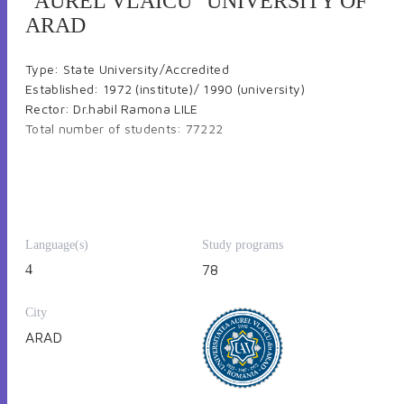
"AUREL VLAICU" UNIVERSITY OF
ARAD
Type: State University/Accredited
Established: 1972 (institute)/ 1990 (university)
Rector: Dr.habil Ramona LILE
Total number of students: 77222
Language(s)
Study programs
4
78
Number of teachers: 217
Number of faculties: 9 (with 34 bachelor study programs,
32 master study programs and 7 PhDStudy domains);
City
Number of departments: 12
ARAD
Number of institutes: 3
Floor area of education: 47.903 m2