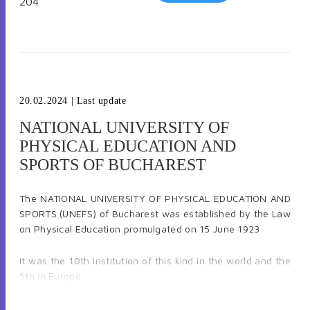
204
20.02.2024
| Last update
NATIONAL UNIVERSITY OF
PHYSICAL EDUCATION AND
SPORTS OF BUCHAREST
The NATIONAL UNIVERSITY OF PHYSICAL EDUCATION AND
SPORTS (UNEFS) of Bucharest was established by the Law
on Physical Education promulgated on 15 June 1923
It was the 10th institution of this kind in the world and the
5th in Europe.
Currently, the Bucharest UNEFS, a public higher education