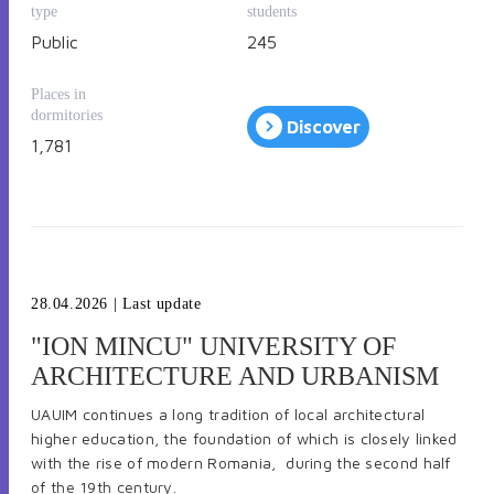
type
students
Public
245
Places in
dormitories
Discover
1,781
28.04.2026
| Last update
"ION MINCU" UNIVERSITY OF
ARCHITECTURE AND URBANISM
UAUIM continues a long tradition of local architectural
higher education, the foundation of which is closely linked
with the rise of modern Romania, during the second half
of the 19th century.