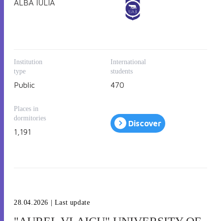
ALBA IULIA
The educational offer includes accredited study programs
for all levels (bachelor, master and PhD), with
specialization in history, literature, business
administration, accounting, finance, IT, marketing,
environmental engineering, law, sociology, social work,
sport, theology, etc.
Institution
International
type
students
Public
470
Places in
dormitories
Discover
1,191
28.04.2026
| Last update