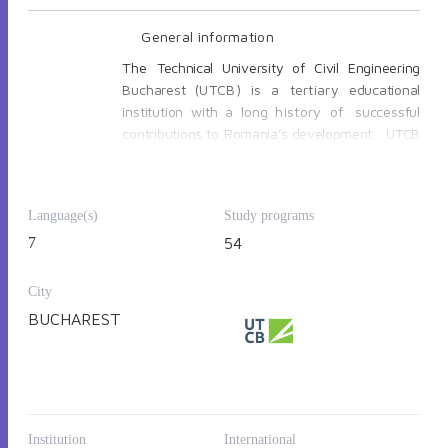
General information
The
Technical
University
of
Civil Engineering
Bucharest
(UTCB) is a tertiary
educational
institution with
a
long
history
of
successful
contributions
to
Romania’s development.
UTCB
has its roots in the “School for Land Surveyors”
(1818) and in “The school of Bridges, Roads and
Mines” (1867), thus being one of the oldest
Language(s)
Study programs
Romanian universities.
Since 2019 UTCB is
7
54
member of the European University for
Smart Urban Coastal Sustainability EU-
CONEXUS, a transnational European higher
City
education and research institution with
BUCHAREST
partner universities from France, Greece,
Romania, Lithuania, Spain, Croatia, Ireland,
Germany
and Cyprus.
Institution
International