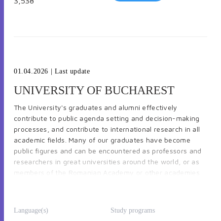
3,538
-
Faculty of Horticulture
-
Faculty of Animal Productions Engineering and
Management
01.04.2026
| Last update
UNIVERSITY OF BUCHAREST
The University's graduates and alumni effectively
-
Faculty of Veterinary Medicine
contribute to public agenda setting and decision-making
processes, and contribute to international research in all
academic fields. Many of our graduates have become
public figures and can be encountered as professors and
-
Faculty of Land Reclamation and Environmental
researchers in great universities around the world, or as
Engineering
members of the Romanian Academy or other academies
in other countries, writers, politicians (members of
Parliament, ministers, prime-ministers, and presidents),
diplomats, etc. The University of Bucharest is a leading
Language(s)
Study programs
academic centre and a significant point of reference in
-
Faculty of Biotechnologies