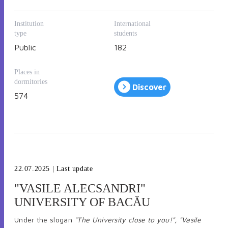
Address: B-dul Revoluţiei no. 77, 310130 Arad, Romania,
P. O. BOX 2/158 AR
Institution
International
Tel: 0040-257-283010; Fax 0040-257-280070
type
students
Email: relatii.internationale@uav.ro
Public
182
Places in
dormitories
Discover
574
22.07.2025
| Last update
"VASILE ALECSANDRI"
UNIVERSITY OF BACĂU
Under the slogan
"The University close to you!", "Vasile