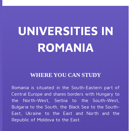
UNIVERSITIES IN
ROMANIA
WHERE YOU CAN STUDY
Romania is situated in the South-Eastern part of
Central Europe and shares borders with Hungary to
the North-West, Serbia to the South-West,
Bulgaria to the South, the Black Sea to the South-
East, Ukraine to the East and North and the
Republic of Moldova to the East.