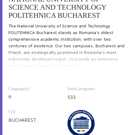
SCIENCE AND TECHNOLOGY
POLITEHNICA BUCHAREST
The National University of Science and Technology
POLITEHNICA Bucharest stands as Romania's oldest
comprehensive academic institution, with over two
centuries of existence. Our two campuses, Bucharest and
Pitești, are strategically positioned in Romania's most
industrially developed region, to provide an immersive
and dynamic learning environment.
Language(s)
Study programs
POLITEHNICA Bucharest offers an extensive array of
9
533
undergraduate and graduate programs through its 414
bachelor and master programs and access
to 87 research
City
centers
. The university fosters an internationalized
learning environment for its nearly 40,000 students in 21
BUCHAREST
faculties, providing
71 programs taught in English, French
and German.