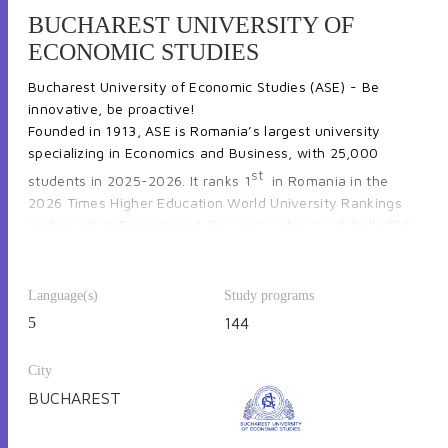
BUCHAREST UNIVERSITY OF
ECONOMIC STUDIES
Bucharest University of Economic Studies (ASE) - 
Be 
innovative, be proactive!
Founded in 1913, 
ASE is Romania’s largest university 
specializing in Economics and Business
, with 
25,000 
st
students in 2025-2026.
 It ranks 
1
 in Romania
 in 
the 
2026 Times Higher Education World University Rankings 
and e
xcels in Economics & Business subjects globally 
(
QS 
and Shanghai Rankings
).
ASE has 
13 faculties 
offering undergraduate, graduate, 
postgraduate, and doctoral programs, including courses in 
Language(s)
Study programs
foreign languages. Most Bachelor’s programs are 3 years 
5
144
(Law: 4 years), Master’s programs 2 years, 
also offering 2 
MBAs in partnership with institutions from Canada and 
France
.
City
BUCHAREST
Explore programs and courses at 
international.ase.ro 