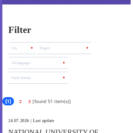
Filter
[1]
[found 51 item(s)]
|
2
|
3
24.07.2026
| Last update
NATIONAL UNIVERSITY OF