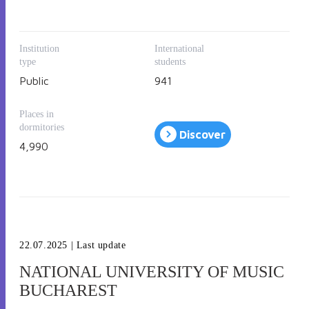
under 
International Admission
.
Institution
International
type
students
Public
941
Places in
dormitories
Discover
4,990
22.07.2025
| Last update
NATIONAL UNIVERSITY OF MUSIC
BUCHAREST