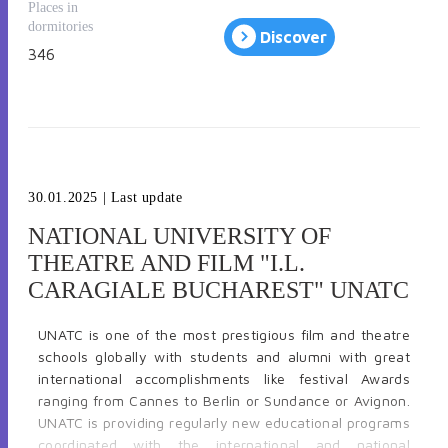
city with numerous artistic venues, art galleries and
Places in
important museums, such as the Romanian National
dormitories
Discover
Museum of Art or the National Museum of Contemporary
346
Art. Located in a central area of Bucharest the university
has modern studios and laboratories, an art library, an
on-campus accommodation facilities and a dynamic art
gallery which exhbits works by students and established
artists from Romania and abroad.
30.01.2025
| Last update
NATIONAL UNIVERSITY OF
THEATRE AND FILM "I.L.
CARAGIALE BUCHAREST" UNATC
UNATC is one of the most prestigious film and theatre
schools globally with students and alumni with great
international accomplishments like festival Awards
ranging from Cannes to Berlin or Sundance or Avignon.
UNATC is providing regularly new educational programs
coordinated with the international and national