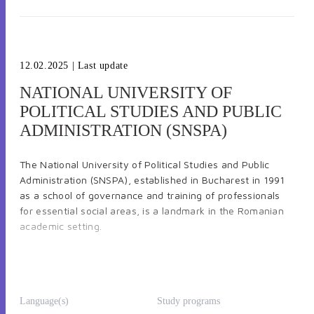
12.02.2025
| Last update
NATIONAL UNIVERSITY OF
POLITICAL STUDIES AND PUBLIC
ADMINISTRATION (SNSPA)
The National University of Political Studies and Public
Administration (SNSPA), established in Bucharest in 1991
as a school of governance and training of professionals
for essential social areas, is a landmark in the Romanian
academic setting.
Known both nationally and internationally, SNSPA is a
state institution of higher education, scientiﬁc research
and professional academic training oﬀering
Language(s)
Study programs
undergraduate degrees, master’s degrees and doctoral