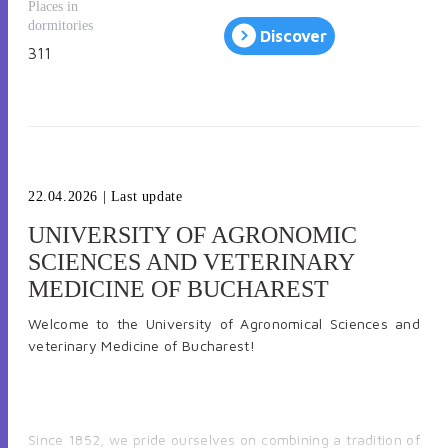
Places in
dormitories
Discover
311
22.04.2026
| Last update
UNIVERSITY OF AGRONOMIC
SCIENCES AND VETERINARY
MEDICINE OF BUCHAREST
Welcome to the University of Agronomical Sciences and
veterinary Medicine of Bucharest
!
Since 1852, we pride ourselves on combining a tradition of