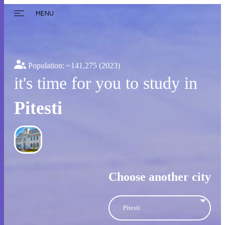
MENU
Population: ~
141,275
(2023)
it's time for you to study in
Pitesti
Choose another city