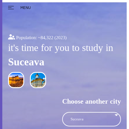
MENU
Population: ~
84,322
(2023)
it's time for you to study in
Suceava
Choose another city