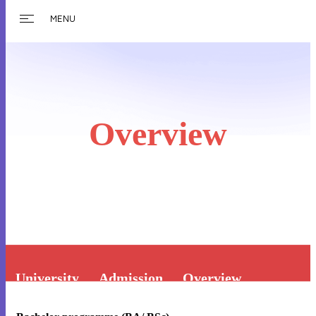
MENU
Overview
University
Admission
Overview