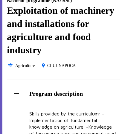
Bachelor programme (BA/ BSc)
Exploitation of machinery
and installations for
agriculture and food
industry
Agriculture
CLUJ-NAPOCA
Program description
Skills provided by the curriculum: -
Implementation of fundamental
knowledge on agriculture; -Knowledge
of the energy base and equipment used