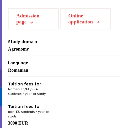
Admission
Online
page
application
Study domain
Agronomy
Language
Romanian
Tuition fees for
Romanian/EU/EEA
students / year of study
Tuition fees for
non-EU students / year of
study
3000 EUR