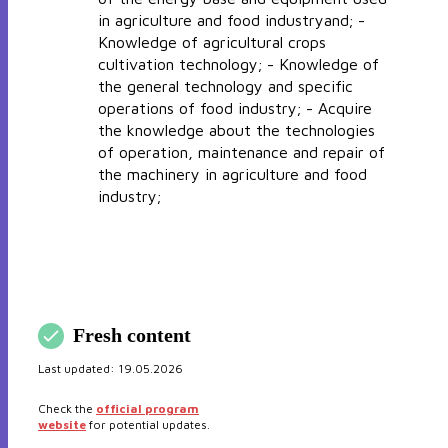
in agriculture and food industryand; -
Knowledge of agricultural crops
cultivation technology; - Knowledge of
the general technology and specific
operations of food industry; - Acquire
the knowledge about the technologies
of operation, maintenance and repair of
the machinery in agriculture and food
industry;
Fresh content
Last updated:
19.05.2026
Check the
official program
website
for potential updates.