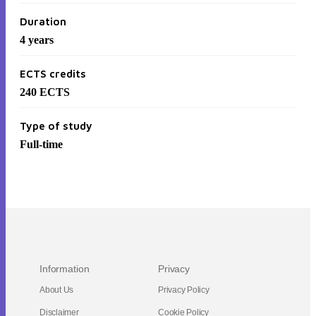
Duration
4 years
ECTS credits
240
ECTS
Type of study
Full-time
Information
Privacy
About Us
Privacy Policy
Disclaimer
Cookie Policy