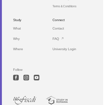
Terms & Conditions
Study
Connect
What
Contact
Why
FAQ
Where
University Login
Follow