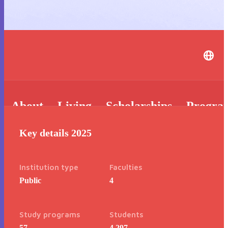
About
Living
Scholarships
Progra
Key details 2025
Institution type
Faculties
Public
4
Study programs
Students
57
4,297