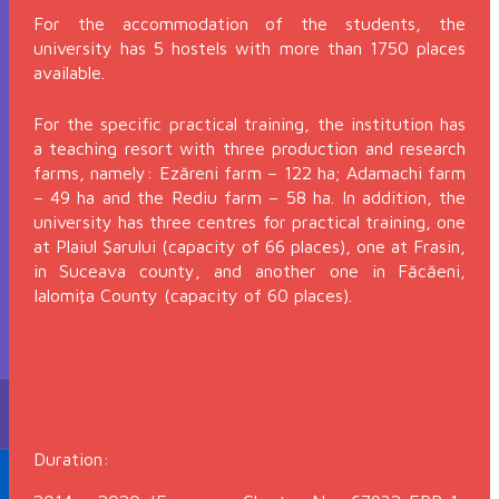
For the accommodation of the students, the
university has 5 hostels with more than 1750 places
available.
For the specific practical training, the institution has
a teaching resort with three production and research
farms, namely: Ezăreni farm – 122 ha; Adamachi farm
– 49 ha and the Rediu farm – 58 ha. In addition, the
university has three centres for practical training, one
at Plaiul Şarului (capacity of 66 places), one at Frasin,
in Suceava county, and another one in Făcăeni,
Ialomiţa County (capacity of 60 places).
Duration: