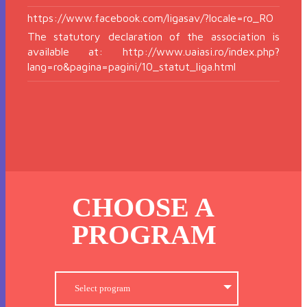
https://www.facebook.com/ligasav/?locale=ro_RO
The statutory declaration of the association is
available at: http://www.uaiasi.ro/index.php?
lang=ro&pagina=pagini/10_statut_liga.html
CHOOSE A
PROGRAM