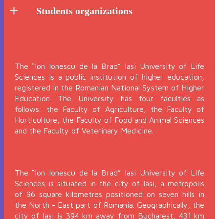
Students organizations
The “Ion Ionescu de la Brad” Iasi University of Life
Sciences is a public institution of higher education,
registered in the Romanian National System of Higher
Education. The University has four faculties as
follows: the Faculty of Agriculture, the Faculty of
Horticulture, the Faculty of Food and Animal Sciences
and the Faculty of Veterinary Medicine.
The “Ion Ionescu de la Brad” Iasi University of Life
Sciences is situated in the city of Iasi, a metropolis
of 96 square kilometres positioned on seven hills in
the North - East part of Romania. Geographically, the
city of Iasi is 394 km away from Bucharest, 431 km