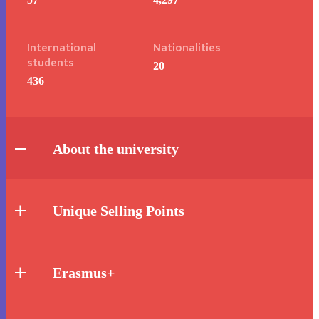
International
Nationalities
students
20
436
About the university
Unique Selling Points
Erasmus+