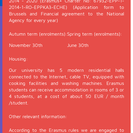
2014 - 2020 (Erasmus+ Charter No: 67932-EPP-1-
2014-1-RO-EPPKA3-ECHE) (Application form to
Brussels and Financial agreement to the National
Agency for every year)
Autumn term (enrolments):
Spring term (enrolments):
November 30th
June 30th
Housing:
Our university has 5 modern residential halls
connected to the Internet, cable TV, equipped with
cooking facilities and washing machines. Erasmus
students can receive accommodation in rooms of 3 or
4 students, at a cost of about 50 EUR / month
/student.
Other relevant information:
According to the Erasmus rules we are engaged to