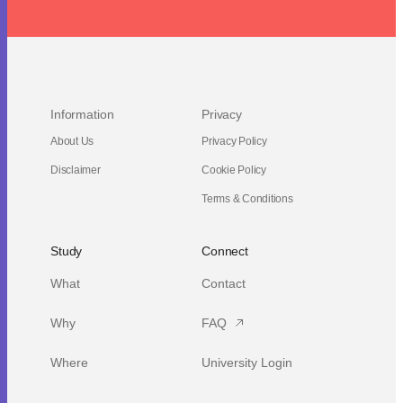
Information
Privacy
About Us
Privacy Policy
Disclaimer
Cookie Policy
Terms & Conditions
Study
Connect
What
Contact
Why
FAQ
Where
University Login