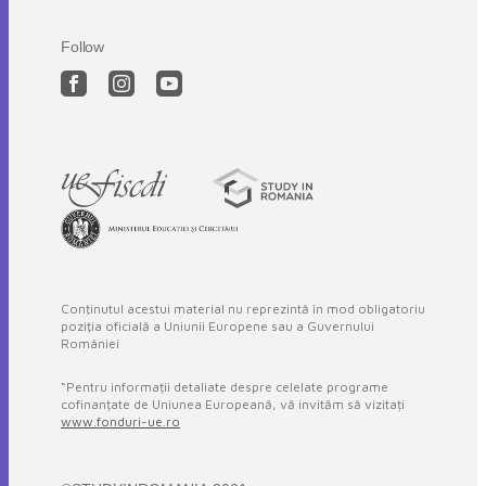
Follow
Conţinutul acestui material nu reprezintă în mod obligatoriu
poziţia oficială a Uniunii Europene sau a Guvernului
României
“Pentru informații detaliate despre celelate programe
cofinanțate de Uniunea Europeană, vă invităm să vizitați
www.fonduri-ue.ro