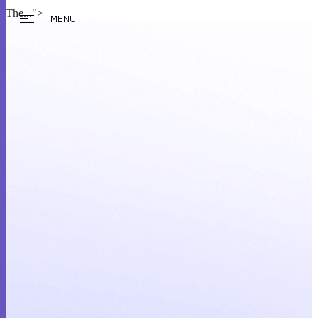
The...">
MENU