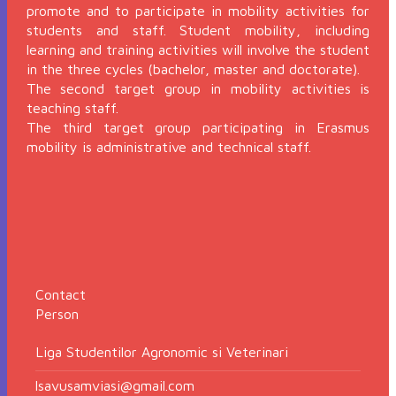
promote and to participate in mobility activities for
students and staff. Student mobility, including
learning and training activities will involve the student
in the three cycles (bachelor, master and doctorate).
The second target group in mobility activities is
teaching staff.
The third target group participating in Erasmus
mobility is administrative and technical staff.
Contact
Person
Liga Studentilor Agronomic si Veterinari
lsavusamviasi@gmail.com