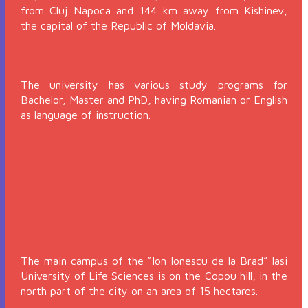
from Cluj Napoca and 144 km away from Kishinev,
the capital of the Republic of Moldavia.
The university has various study programs for
Bachelor, Master and PhD, having Romanian or English
as language of instruction.
The main campus of the “Ion Ionescu de la Brad” Iasi
University of Life Sciences is on the Copou hill, in the
north part of the city on an area of 15 hectares.