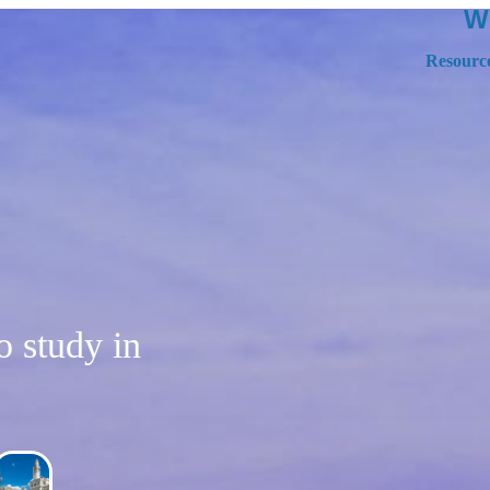
W
Resourc
to study in