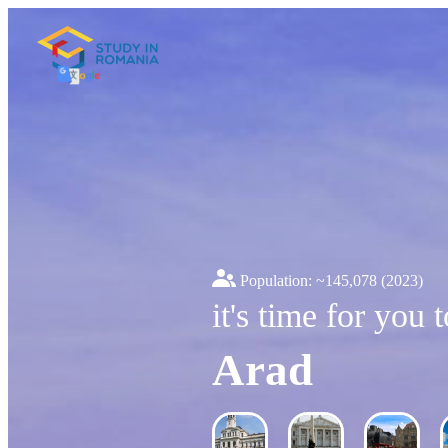
Population: ~
145,078
(2023)
it's time for you 
Arad