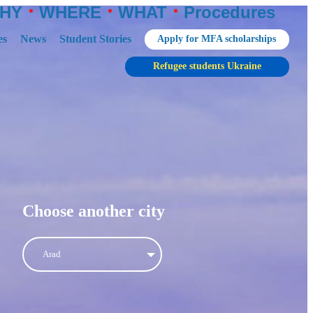
HY
WHERE
WHAT
Procedures
es
News
Student Stories
Apply for MFA scholarships
Refugee students Ukraine
Choose another city