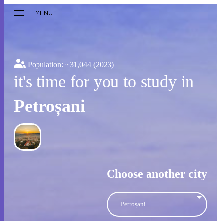
MENU
Population: ~
31,044
(2023)
it's time for you to study in
Petroșani
Choose another city