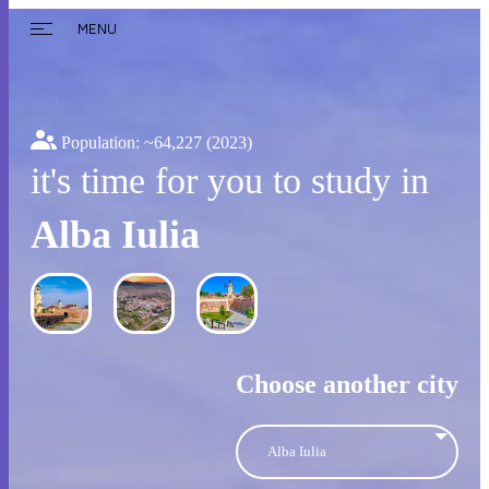
MENU
Population: ~
64,227
(2023)
it's time for you to study in
Alba Iulia
Choose another city